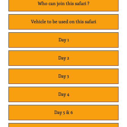
Who can join this safari ?
Vehicle to be used on this safari
Day 1
Day 2
Day 3
Day 4
Day 5 & 6