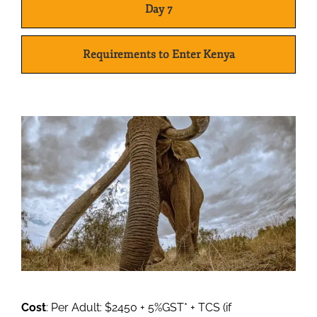
Day 7
Requirements to Enter Kenya
Cost
: Per Adult: $2450 + 5%GST* + TCS (if