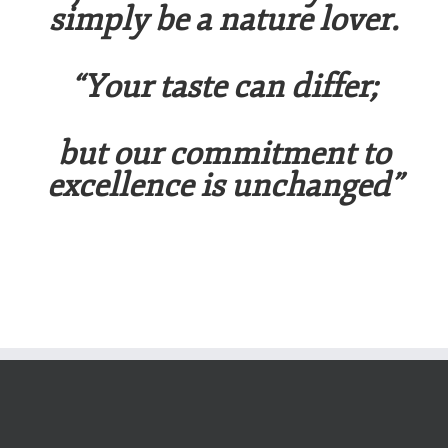
simply be a nature lover.
“Your taste can differ;
b
ut
our
comm
i
t
m
en
t
t
o
excel
l
en
ce
i
s
un
c
h
a
n
g
ed
”