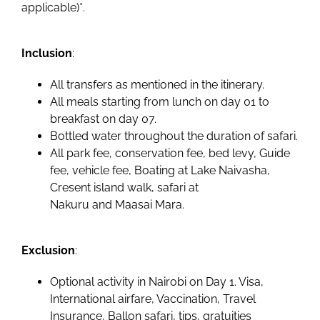
applicable)*.
Inclusion
:
All transfers as mentioned in the itinerary.
All meals starting from lunch on day 01 to
breakfast on day 07.
Bottled water throughout the duration of safari.
All park fee, conservation fee, bed levy, Guide
fee, vehicle fee, Boating at Lake Naivasha,
Cresent island walk, safari at
Nakuru and Maasai Mara.
Exclusion
:
Optional activity in Nairobi on Day 1. Visa,
International airfare, Vaccination, Travel
Insurance, Ballon safari, tips, gratuities