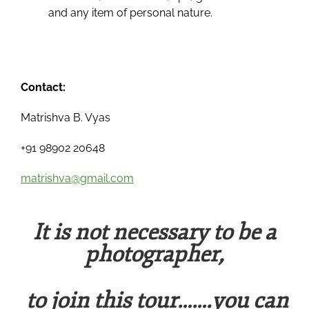
and any item of personal nature.
Contact:
Matrishva B. Vyas
+91 98902 20648
matrishva@gmail.com
It is not necessary to be a
photographer,
to join this tour…….you can