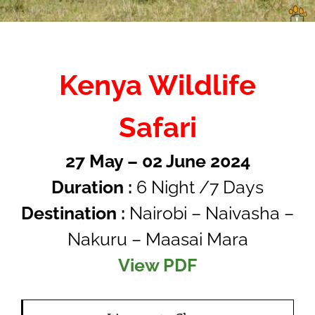
Kenya Wildlife
Safari
27 May – 02 June 2024
Duration :
6 Night /7 Days
Destination :
Nairobi – Naivasha –
Nakuru – Maasai Mara
View PDF