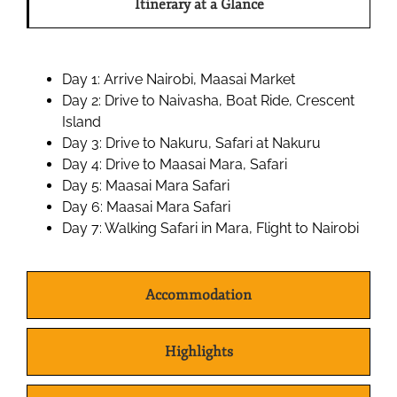
Itinerary at a Glance
Day 1: Arrive Nairobi, Maasai Market
Day 2: Drive to Naivasha, Boat Ride, Crescent
Island
Day 3: Drive to Nakuru, Safari at Nakuru
Day 4: Drive to Maasai Mara, Safari
Day 5: Maasai Mara Safari
Day 6: Maasai Mara Safari
Day 7: Walking Safari in Mara, Flight to Nairobi
Accommodation
Highlights