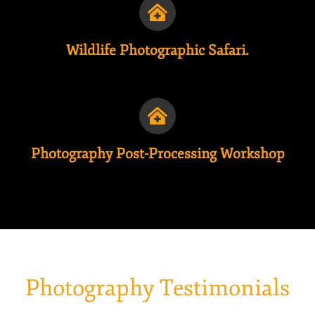
Wildlife Photographic Safari.
Photography Post-Processing Workshop
Photography Testimonials