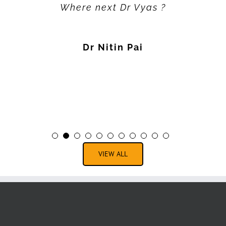
Where next Dr Vyas ?
Dr Nitin Pai
VIEW ALL