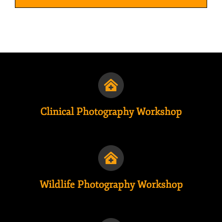
Clinical Photography Workshop
Wildlife Photography Workshop