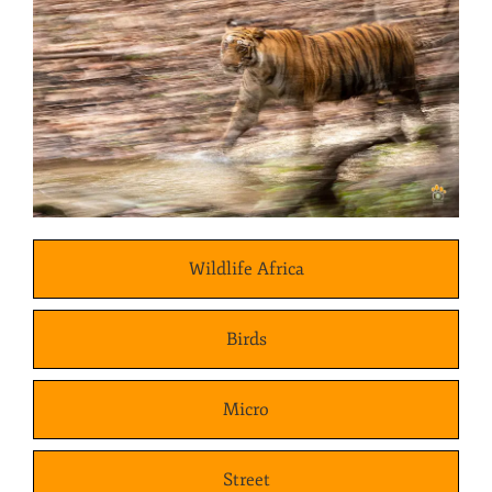
Wildlife Africa
Birds
Micro
Street