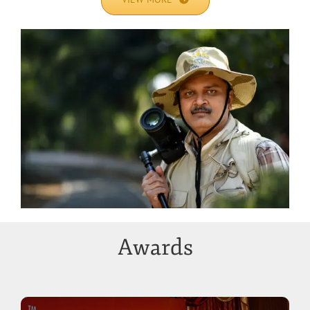
Awards