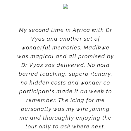
My second time in Africa with Dr
Vyas and another set of
wonderful memories. Madikwe
was magical and all promised by
Dr Vyas 2as delivered. No hold
barred teaching, superb itenary,
no hidden costs and wonder co
participants made it an week to
remember. The icing for me
personally was my wife joining
me and thoroughly enjoying the
tour only to ask where next.