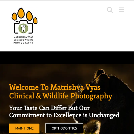
Skip
to
content
Welcome To Matrishva Vyas
Clinical & Wildlife Photography
Your Taste Can Differ But Our
Commitment to Excellence is Unchanged
MAIN HOME
ORTHODONTICS