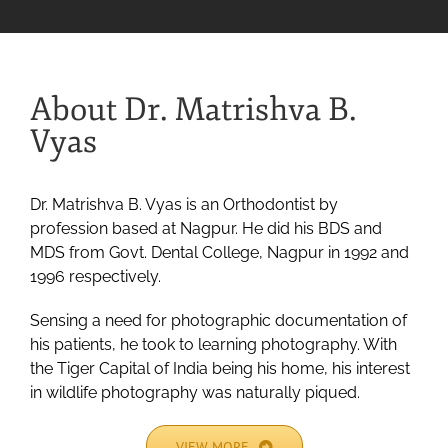
About Dr. Matrishva B.
Vyas
Dr. Matrishva B. Vyas is an Orthodontist by
profession based at Nagpur. He did his BDS and
MDS from Govt. Dental College, Nagpur in 1992 and
1996 respectively.
Sensing a need for photographic documentation of
his patients, he took to learning photography. With
the Tiger Capital of India being his home, his interest
in wildlife photography was naturally piqued.
VIEW MORE