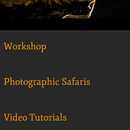
Workshop
Photographic Safaris
Video Tutorials