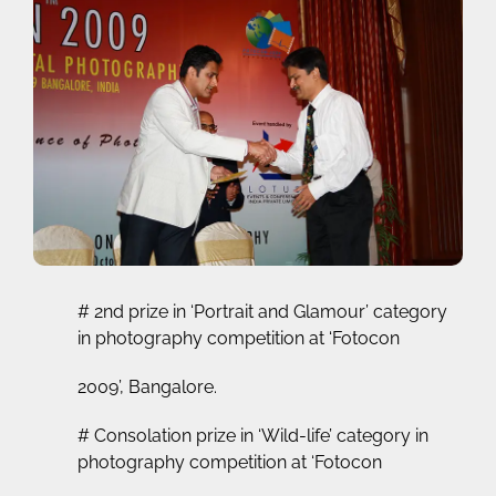
# 2nd prize in ‘Portrait and Glamour’ category
in photography competition at ‘Fotocon
2009’, Bangalore.
# Consolation prize in ‘Wild-life’ category in
photography competition at ‘Fotocon