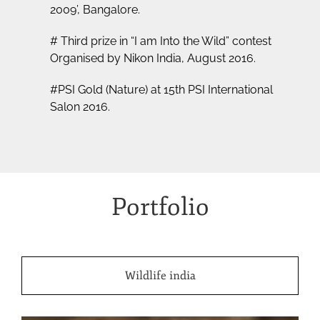
2009’, Bangalore.
# Third prize in “I am Into the Wild” contest
Organised by Nikon India, August 2016.
#PSI Gold (Nature) at 15th PSI International
Salon 2016.
Portfolio
Wildlife india