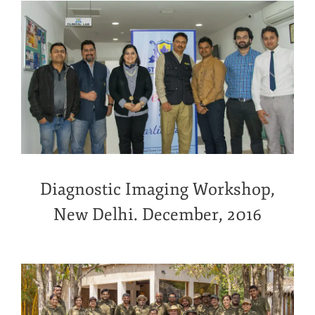
Diagnostic Imaging Workshop,
New Delhi. December, 2016