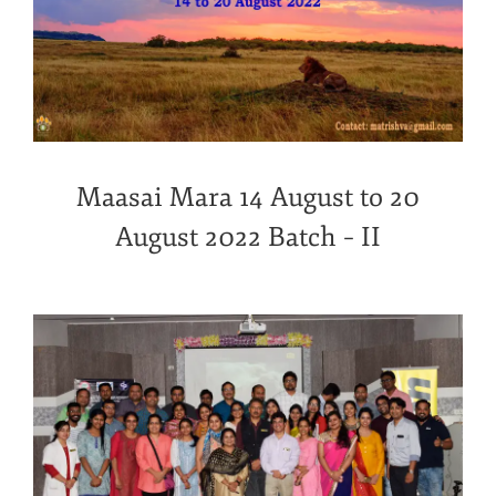
Maasai Mara 14 August to 20
August 2022 Batch – II