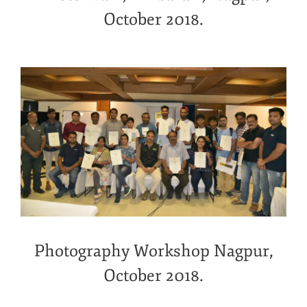
October 2018.
Photography Workshop Nagpur,
October 2018.