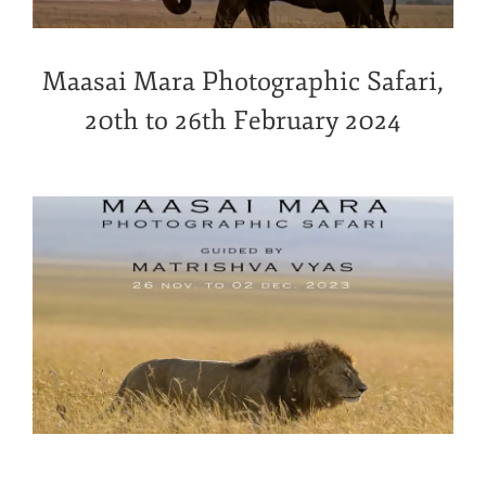
Maasai Mara Photographic Safari,
20th to 26th February 2024