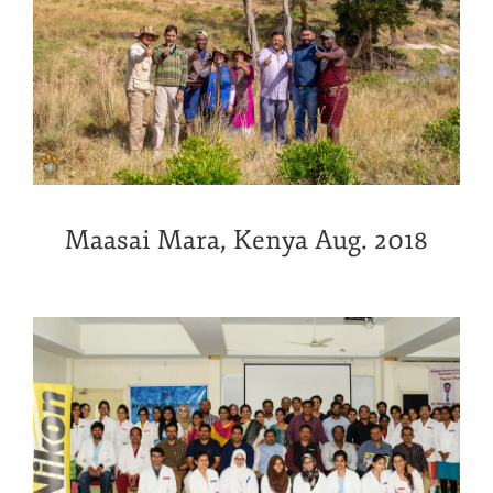
Maasai Mara, Kenya Aug. 2018