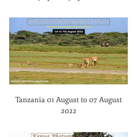
Tanzania 01 August to 07 August
2022