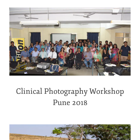
Clinical Photography Workshop
Pune 2018