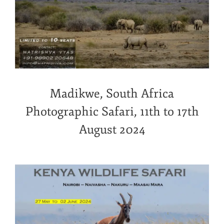
Madikwe, South Africa
Photographic Safari, 11th to 17th
August 2024