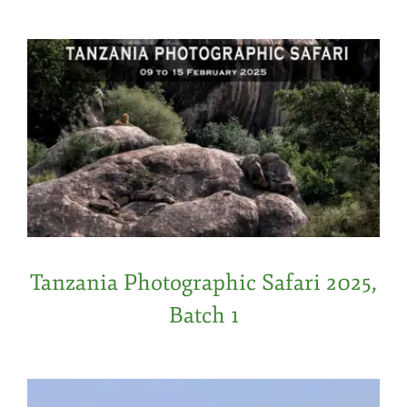
Tanzania Photographic Safari 2025,
Batch 1