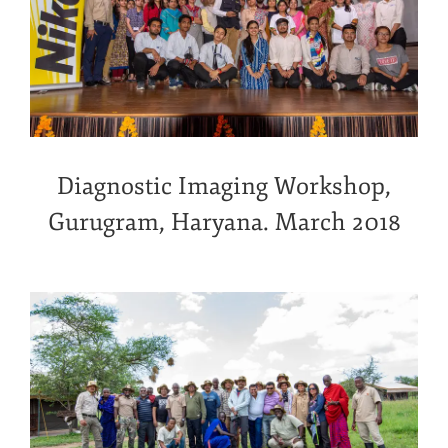
Diagnostic Imaging Workshop,
Gurugram, Haryana. March 2018