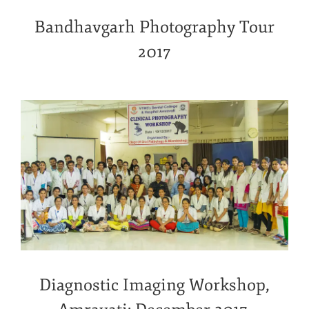
Bandhavgarh Photography Tour
2017
Diagnostic Imaging Workshop,