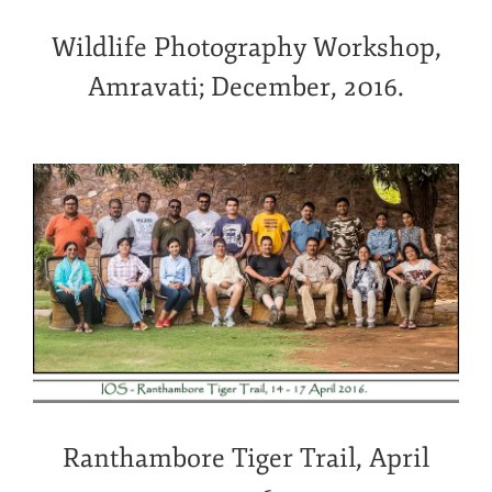
Wildlife Photography Workshop,
Amravati; December, 2016.
Ranthambore Tiger Trail, April