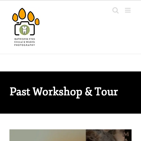
Skip
to
content
Past Workshop & Tour