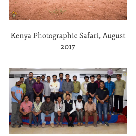
Kenya Photographic Safari, August
2017