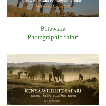
Botswana
Photographic Safari