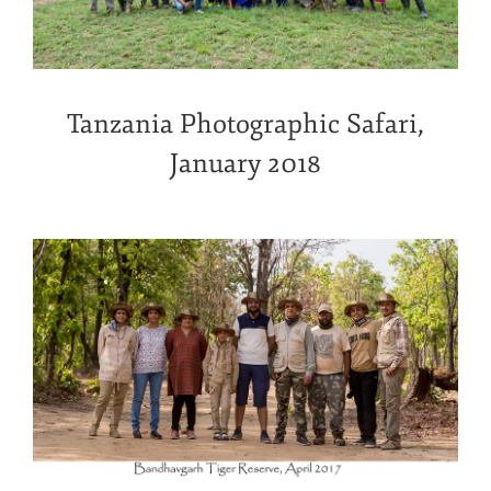
Tanzania Photographic Safari,
January 2018