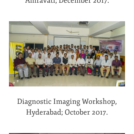
Amravati; December 2017.
Diagnostic Imaging Workshop,
Hyderabad; October 2017.