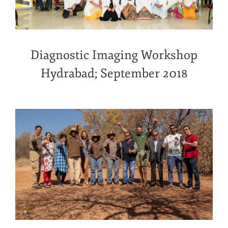
Diagnostic Imaging Workshop
Hydrabad; September 2018