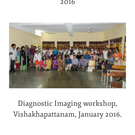
2016
Diagnostic Imaging workshop,
Vishakhapattanam, January 2016.