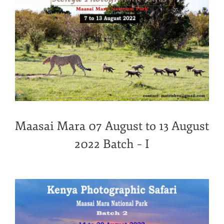
Maasai Mara 07 August to 13 August
2022 Batch – I