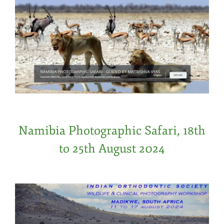
Namibia Photographic Safari, 18th
to 25th August 2024