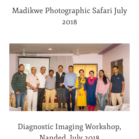
Madikwe Photographic Safari July
2018
Diagnostic Imaging Workshop,
Nanded, July 2018