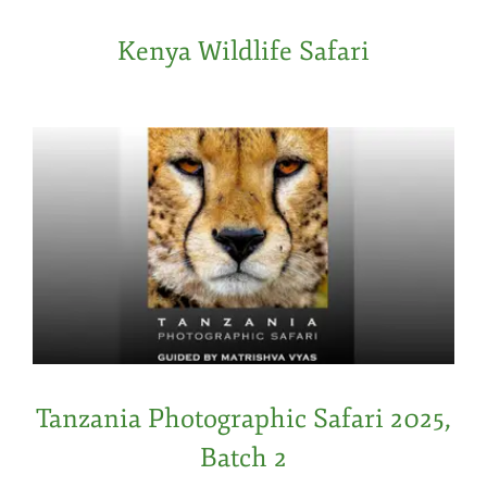
Kenya Wildlife Safari
Tanzania Photographic Safari 2025,
Batch 2