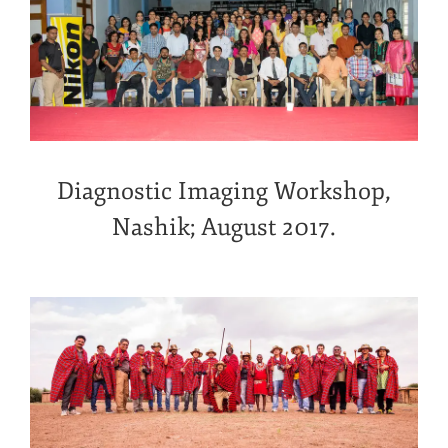
Diagnostic Imaging Workshop,
Nashik; August 2017.