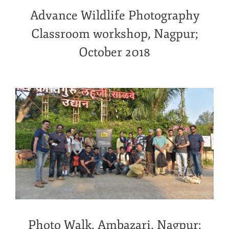
Advance Wildlife Photography
Classroom workshop, Nagpur;
October 2018
Photo Walk, Ambazari, Nagpur;