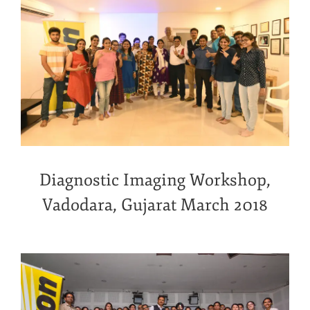
Diagnostic Imaging Workshop,
Vadodara, Gujarat March 2018