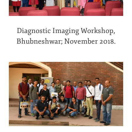
Diagnostic Imaging Workshop,
Bhubneshwar; November 2018.