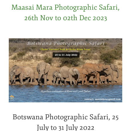
Maasai Mara Photographic Safari,
26th Nov to 02th Dec 2023
Botswana Photographic Safari, 25
July to 31 July 2022