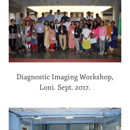
Diagnostic Imaging Workshop,
Loni. Sept. 2017.