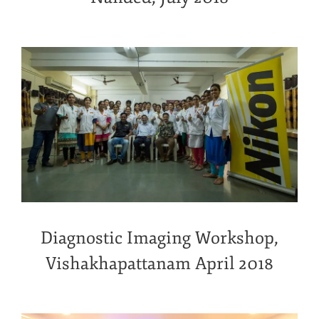
Diagnostic Imaging Workshop,
Vishakhapattanam April 2018