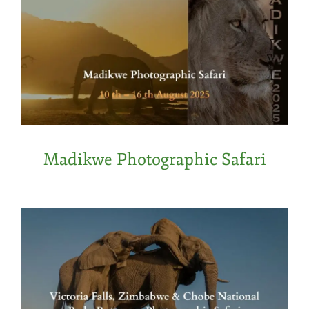
Madikwe Photographic Safari