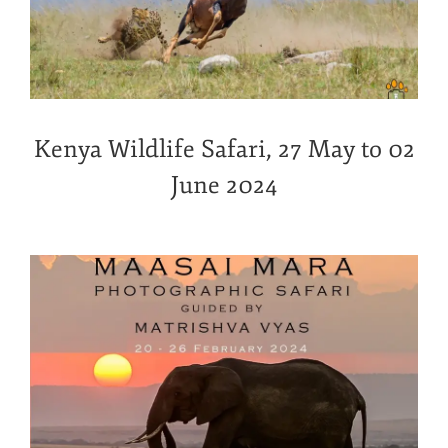
Kenya Wildlife Safari, 27 May to 02
June 2024