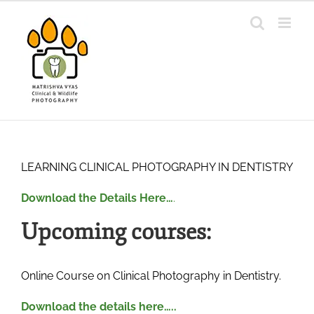
Skip
to
content
LEARNING CLINICAL PHOTOGRAPHY IN DENTISTRY
Download the Details Here…
.
Upcoming courses:
Online Course on Clinical Photography in Dentistry.
Download the details here…..