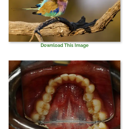
Download This Image