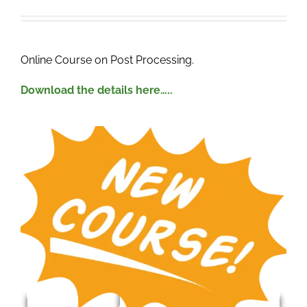
.
Online Course on Post Processing.
Download the details here…..