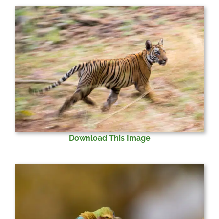
Download This Image