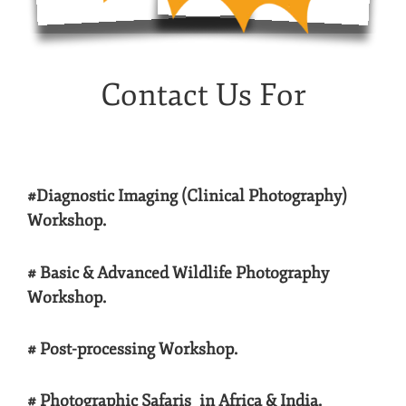
Contact Us For
#Diagnostic Imaging (Clinical Photography)
Workshop.
# Basic & Advanced Wildlife Photography
Workshop.
# Post-processing Workshop.
# Photographic Safaris in Africa & India.