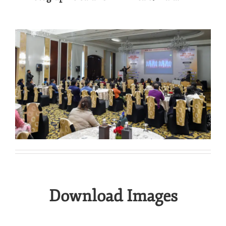
.
Download Images