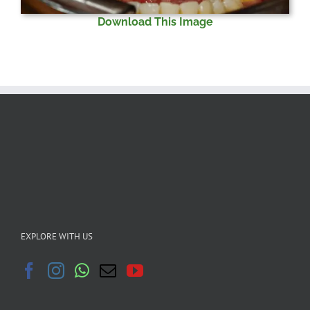
Download This Image
EXPLORE WITH US