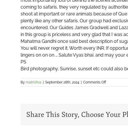
most importantly lots of behind the scenes activiti
coming to safaris, they very regulated by authoritie
shoot at important or rare animals because of Que 
plenty like any other safaris. Our group had exclu
encountered. Our Guides James Gradwell and Lazar
in this group is priceless and very glad that I was 
Mahatma Gandhi once said best description of sugar i
You will never regret it. Worth every INR. If opportu
lingers on on on … Salute Vyas bhai. and may your 
PS
Bird photography, Sunrise, sunset etc could also b
on
By
matrishva
|
September 28th, 2024
|
Comments Off
Jai
Prakash
Srinivasan
Share This Story, Choose Your P