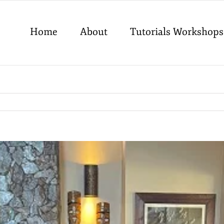
Home
About
Tutorials Workshops