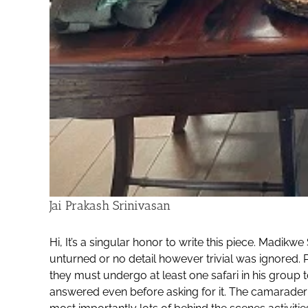
Jai Prakash Srinivasan
Hi, It’s a singular honor to write this piece. Mad
unturned or no detail however trivial was ignored.
they must undergo at least one safari in his group 
answered even before asking for it. The camarader