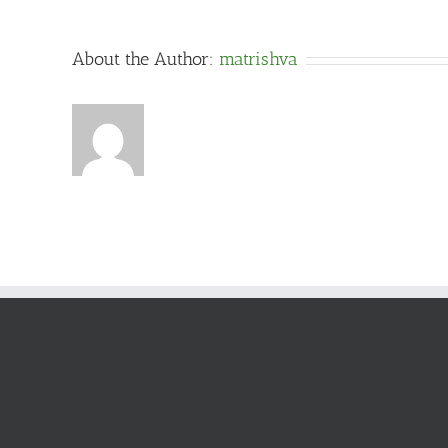
About the Author:
matrishva