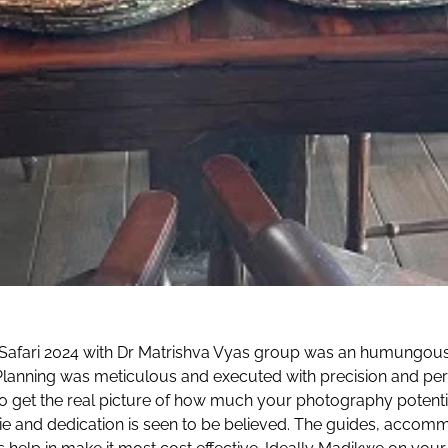
ikwe Safari 2024 with Dr Matrishva Vyas group was an humungou
 Planning was meticulous and executed with precision and pe
to get the real picture of how much your photography potentia
ie and dedication is seen to be believed. The guides, accomm