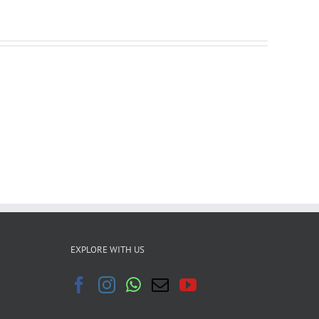
EXPLORE WITH US