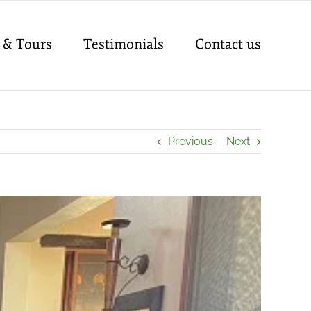
 & Tours
Testimonials
Contact us
Previous
Next