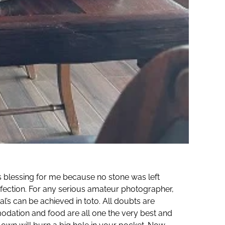
s blessing for me because no stone was left
rfection. For any serious amateur photographer,
l’s can be achieved in toto. All doubts are
odation and food are all one the very best and