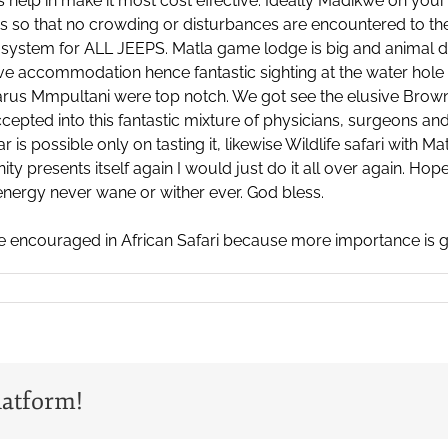
es help in make it most cost effective. Ideally Madikwe on you
s so that no crowding or disturbances are encountered to the wil
system for ALL JEEPS. Matla game lodge is big and animal den
sive accommodation hence fantastic sighting at the water hole
us Mmpultani were top notch. We got see the elusive Brown
accepted into this fantastic mixture of physicians, surgeons an
s possible only on tasting it, likewise Wildlife safari with Ma
nity presents itself again I would just do it all over again. Hop
energy never wane or wither ever. God bless.
e encouraged in African Safari because more importance is gi
latform!