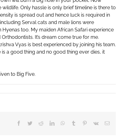
r own will burn a big hole in your pocket. Now
dlife. Only hassle is only brief timeline is there to
sity is spread out and hence luck is required in
 including Serval cats and male lions were
 Hyenas too. My maiden African Safari experience
d Orthodontists. It’s dream come true for me.
trishva Vyas is best experienced by joining his team.
e is a good thing and no good thing ever dies, it
ven to Big Five.
Facebook
Twitter
Reddit
LinkedIn
WhatsApp
Tumblr
Pinterest
Vk
Email