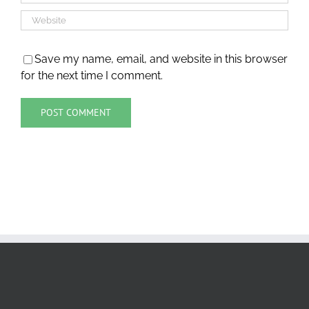
Save my name, email, and website in this browser
for the next time I comment.