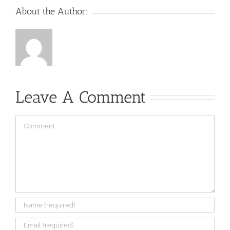
About the Author:
Leave A Comment
Comment