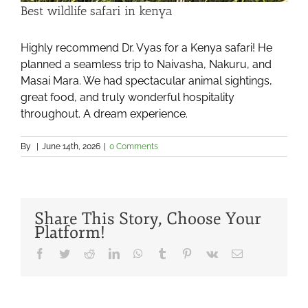
Best wildlife safari in kenya
Highly recommend Dr. Vyas for a Kenya safari! He
planned a seamless trip to Naivasha, Nakuru, and
Masai Mara. We had spectacular animal sightings,
great food, and truly wonderful hospitality
throughout. A dream experience.
By
|
June 14th, 2026
|
0 Comments
Share This Story, Choose Your
Platform!
Facebook
Twitter
Reddit
LinkedIn
WhatsApp
Tumblr
Pinterest
Vk
Email