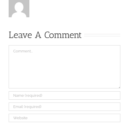
Leave A Comment
Comment