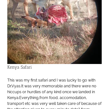
Kenya Safari
This was my first safari and I was lucky to go with
Dr.Vyas.It was very memorable and there were no
hiccups or hurdles of any kind once we landed in
Kenya.Everything,from food, accomodation,
transport etc was very well taken care of because of