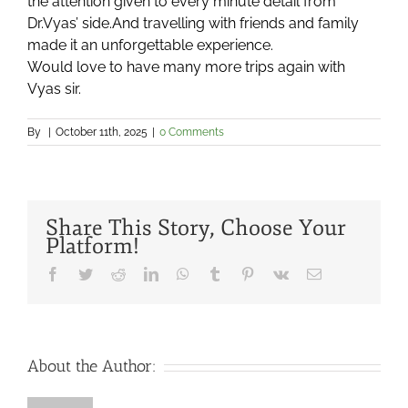
the attention given to every minute detail from
Dr.Vyas’ side.And travelling with friends and family
made it an unforgettable experience.
Would love to have many more trips again with
Vyas sir.
By
|
October 11th, 2025
|
0 Comments
Share This Story, Choose Your
Platform!
Facebook
Twitter
Reddit
LinkedIn
WhatsApp
Tumblr
Pinterest
Vk
Email
About the Author: