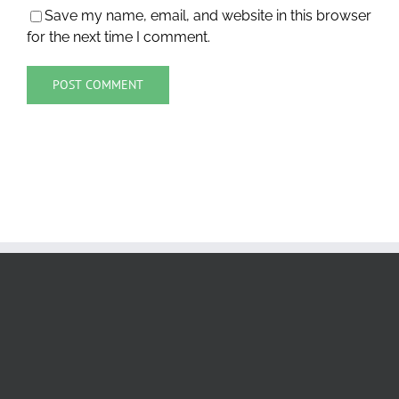
Save my name, email, and website in this browser
for the next time I comment.