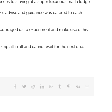
rences to staying at a super luxurious matla lodge.
. His advise and guidance was catered to each
 encouraged us to experiment and make use of his
ip all in all and cannot wait for the next one.
Facebook
Twitter
Reddit
LinkedIn
WhatsApp
Tumblr
Pinterest
Vk
Email