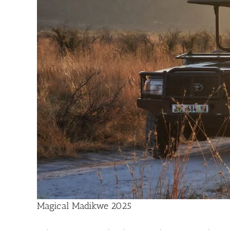
Magical Madikwe 2025