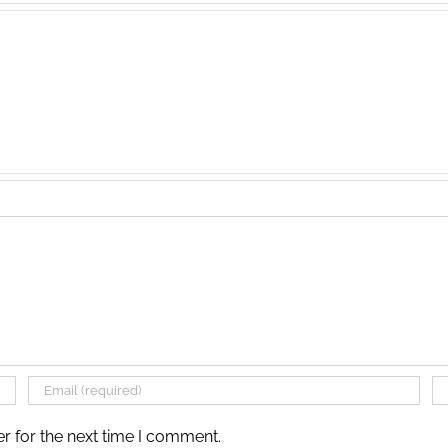
r for the next time I comment.