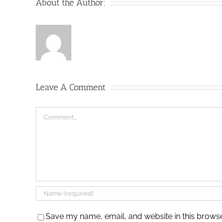
About the Author:
Leave A Comment
Comment
Save my name, email, and website in this browse