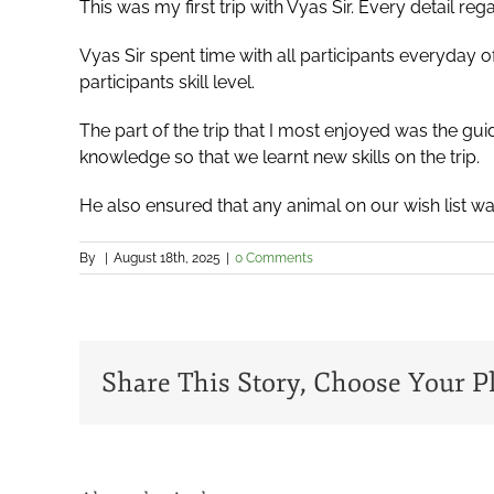
This was my first trip with Vyas Sir. Every detail r
Vyas Sir spent time with all participants everyday 
participants skill level.
The part of the trip that I most enjoyed was the gu
knowledge so that we learnt new skills on the trip.
He also ensured that any animal on our wish list was
By
|
August 18th, 2025
|
0 Comments
Share This Story, Choose Your P