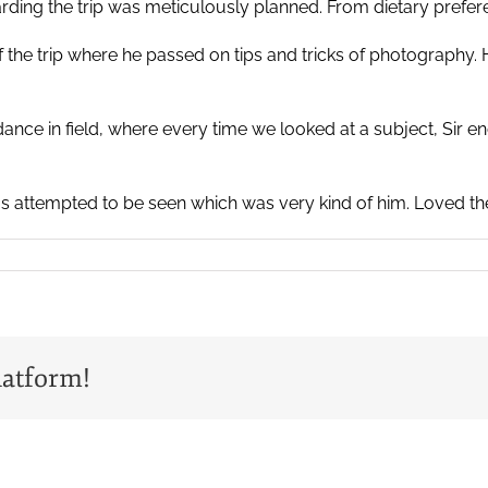
egarding the trip was meticulously planned. From dietary prefe
of the trip where he passed on tips and tricks of photography
idance in field, where every time we looked at a subject, Sir
 attempted to be seen which was very kind of him. Loved the tr
latform!