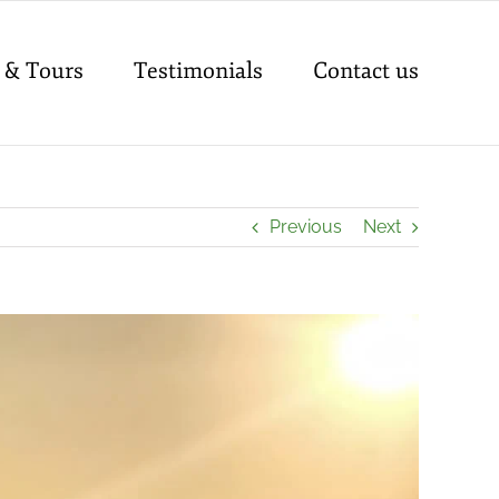
 & Tours
Testimonials
Contact us
Previous
Next