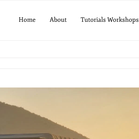
Home
About
Tutorials Workshops