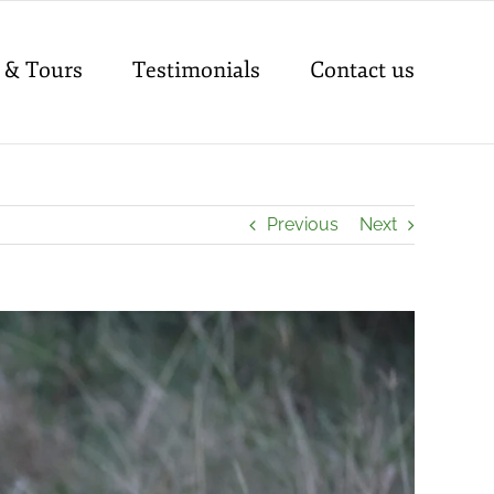
 & Tours
Testimonials
Contact us
Previous
Next