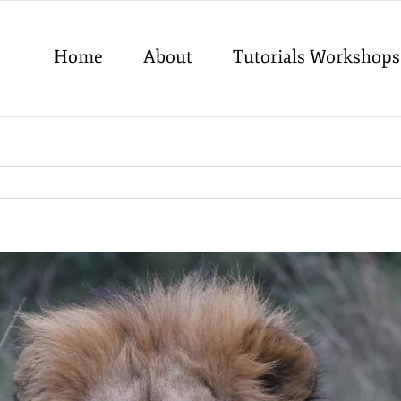
Home
About
Tutorials Workshops