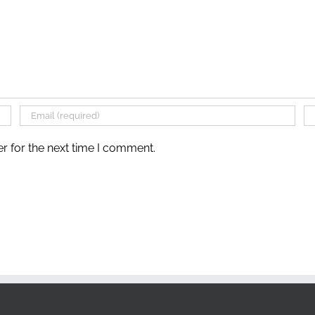
r for the next time I comment.