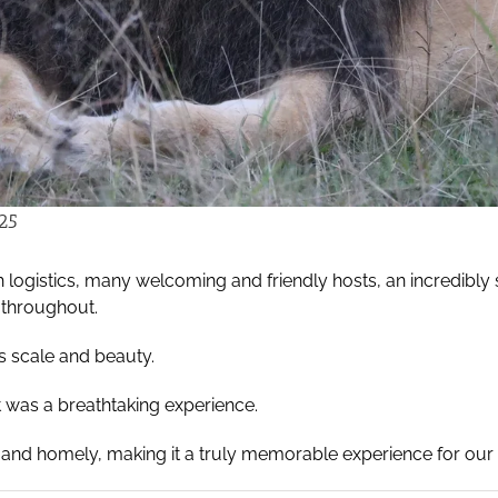
25
logistics, many welcoming and friendly hosts, an incredibly s
 throughout.
s scale and beauty.
at was a breathtaking experience.
 and homely, making it a truly memorable experience for our 