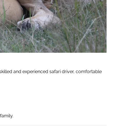
killed and experienced safari driver, comfortable
family.