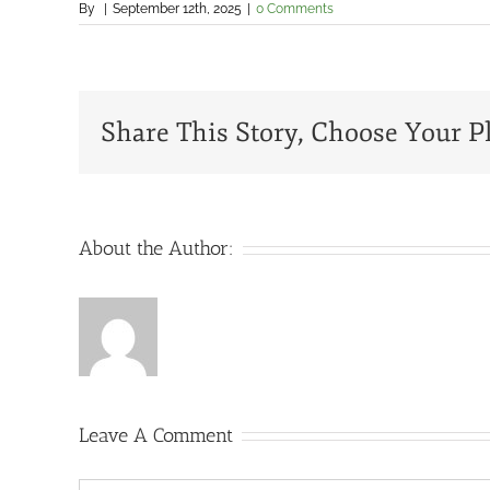
By
|
September 12th, 2025
|
0 Comments
Share This Story, Choose Your P
About the Author:
Leave A Comment