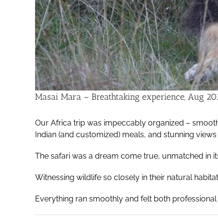
Masai Mara – Breathtaking experience, Aug 20
Our Africa trip was impeccably organized – smooth 
Indian (and customized) meals, and stunning views
The safari was a dream come true, unmatched in it
Witnessing wildlife so closely in their natural habit
Everything ran smoothly and felt both professional