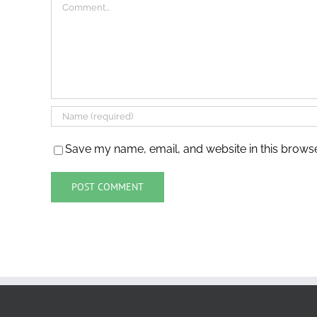
Comment
Save my name, email, and website in this browse