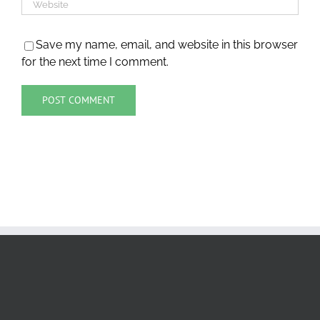
Save my name, email, and website in this browser
for the next time I comment.