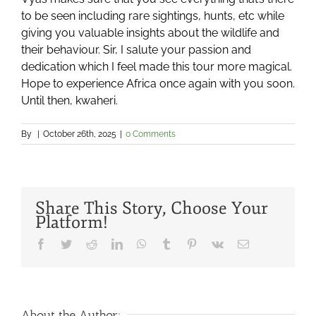
to be seen including rare sightings, hunts, etc while
giving you valuable insights about the wildlife and
their behaviour. Sir, I salute your passion and
dedication which I feel made this tour more magical.
Hope to experience Africa once again with you soon.
Until then, kwaheri.
By
|
October 26th, 2025
|
0 Comments
Share This Story, Choose Your
Platform!
Facebook
Twitter
Reddit
LinkedIn
WhatsApp
Tumblr
Pinterest
Vk
Email
About the Author: