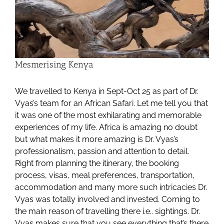
Mesmerising Kenya
We travelled to Kenya in Sept-Oct 25 as part of Dr.
Vyas’s team for an African Safari. Let me tell you that
it was one of the most exhilarating and memorable
experiences of my life. Africa is amazing no doubt
but what makes it more amazing is Dr. Vyas’s
professionalism, passion and attention to detail.
Right from planning the itinerary, the booking
process, visas, meal preferences, transportation,
accommodation and many more such intricacies Dr.
Vyas was totally involved and invested. Coming to
the main reason of travelling there i.e.. sightings. Dr.
Vyas makes sure that you see everything that’s there