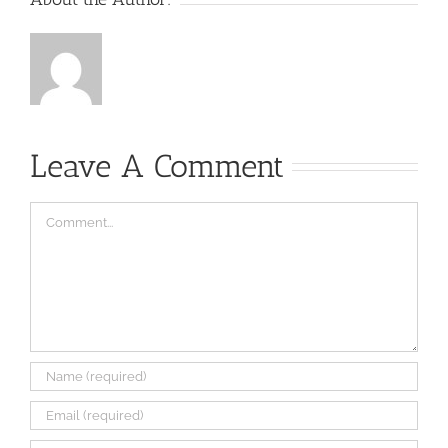
Leave A Comment
Comment