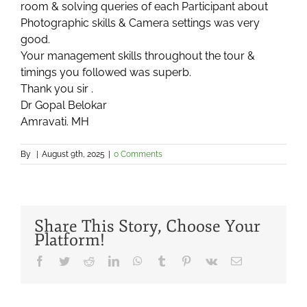
room & solving queries of each Participant about
Photographic skills & Camera settings was very
good.
Your management skills throughout the tour &
timings you followed was superb.
Thank you sir .
Dr Gopal Belokar
Amravati. MH
By
|
August 9th, 2025
|
0 Comments
Share This Story, Choose Your
Platform!
Facebook
Twitter
Reddit
LinkedIn
WhatsApp
Tumblr
Pinterest
Vk
Email