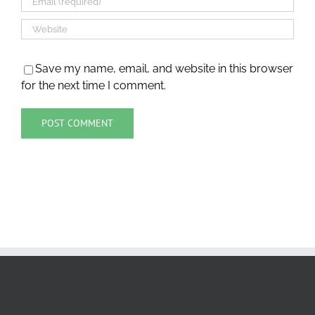
Save my name, email, and website in this browser
for the next time I comment.