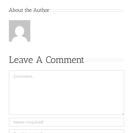
About the Author:
Leave A Comment
Comment