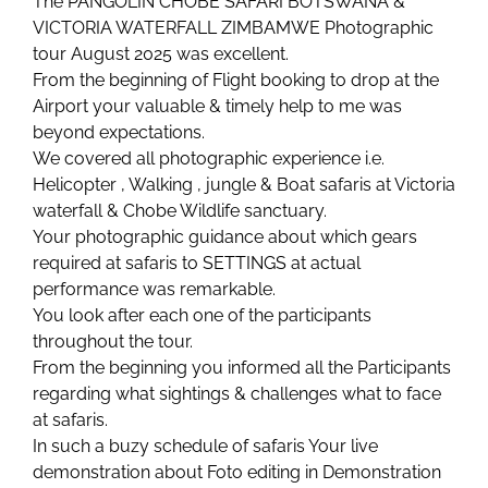
The PANGOLIN CHOBE SAFARI BOTSWANA &
VICTORIA WATERFALL ZIMBAMWE Photographic
tour August 2025 was excellent.
From the beginning of Flight booking to drop at the
Airport your valuable & timely help to me was
beyond expectations.
We covered all photographic experience i.e.
Helicopter , Walking , jungle & Boat safaris at Victoria
waterfall & Chobe Wildlife sanctuary.
Your photographic guidance about which gears
required at safaris to SETTINGS at actual
performance was remarkable.
You look after each one of the participants
throughout the tour.
From the beginning you informed all the Participants
regarding what sightings & challenges what to face
at safaris.
In such a buzy schedule of safaris Your live
demonstration about Foto editing in Demonstration