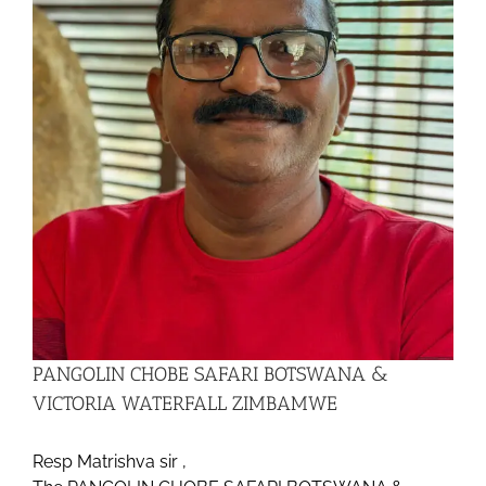
PANGOLIN CHOBE SAFARI BOTSWANA &
VICTORIA WATERFALL ZIMBAMWE
Resp Matrishva sir ,