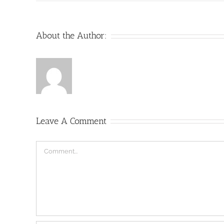
About the Author:
Leave A Comment
Comment