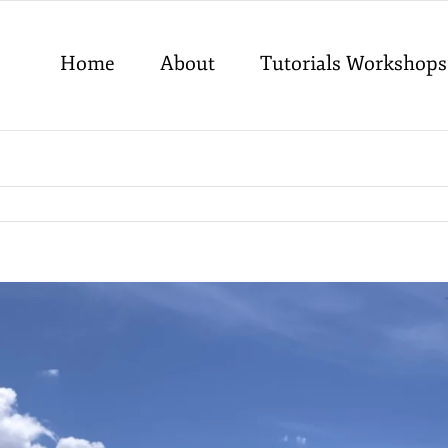
Home
About
Tutorials Workshops