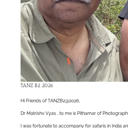
TANZ B2 2026
Hi Friends of TANZB2@2026,
Dr Matrishv Vyas , to me is Pithamar of Photograp
I was fortunate to accompany for safaris in India an