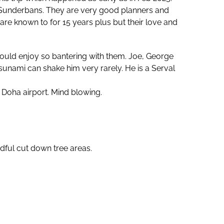
g Sunderbans. They are very good planners and
are known to for 15 years plus but their love and
could enjoy so bantering with them. Joe, George
nami can shake him very rarely. He is a Serval
Doha airport. Mind blowing.
dful cut down tree areas.