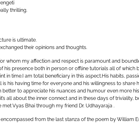
rengeti
ly thrilling.
cture is ultimate.
exchanged their opinions and thoughts.
for whom my affection and respect is paramount and boundl
his presence both in person or offline tutorials all of which b
t in time.I am total beneficiary in this aspect.His habits, pa
 is his having time for everyone and his willingness to shar
h better to appreciate his nuances and humour even more his p
it’s all about the inner connect and in these days of triviali
e met Vyas Bhai through my friend Dr. Udhayaraja .
 encompassed from the last stanza of the poem by William Ern