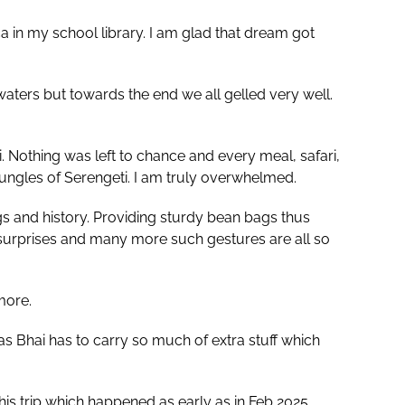
 in my school library. I am glad that dream got
waters but towards the end we all gelled very well.
i. Nothing was left to chance and every meal, safari,
jungles of Serengeti. I am truly overwhelmed.
gs and history. Providing sturdy bean bags thus
 surprises and many more such gestures are all so
more.
s Bhai has to carry so much of extra stuff which
trip which happened as early as in Feb 2025.