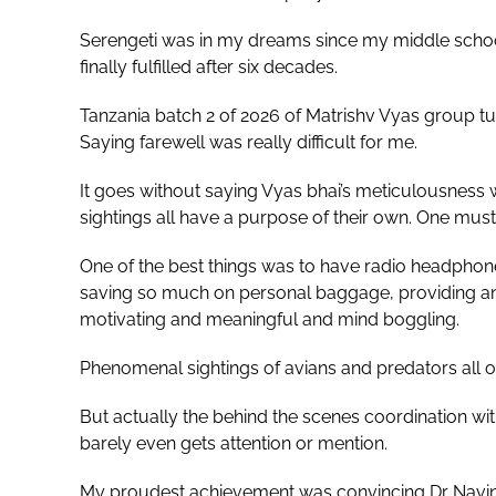
Serengeti was in my dreams since my middle school 
finally fulfilled after six decades.
Tanzania batch 2 of 2026 of Matrishv Vyas group turn
Saying farewell was really difficult for me.
It goes without saying Vyas bhai’s meticulousness wa
sightings all have a purpose of their own. One must
One of the best things was to have radio headphone
saving so much on personal baggage, providing ans
motivating and meaningful and mind boggling.
Phenomenal sightings of avians and predators all 
But actually the behind the scenes coordination wi
barely even gets attention or mention.
My proudest achievement was convincing Dr Navin