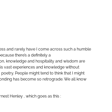
ess and rarely have I come across such a humble
ecause there’s a definitely a
ssion, knowledge and hospitality and wisdom are
e his vast experiences and knowledge without
oetry. People might tend to think that I might
ty, bonding has become so retrograde. We all know
est Henley , which goes as this :