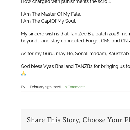
How charged with punishments the scroll,
I Am The Master Of My Fate,
I Am The CaptOf My Soul.
My sincere wish is that Tan Zee B 2 batch 2026 me
beyond…. and stay connected. Forget GMs and GNs a
As for my Guru, may He, Sonali madam, Kausthab 
God bless Vyas Bhai and TANZB2 for bringing us tog
By
|
February 13th, 2026
|
0 Comments
Share This Story, Choose Your P