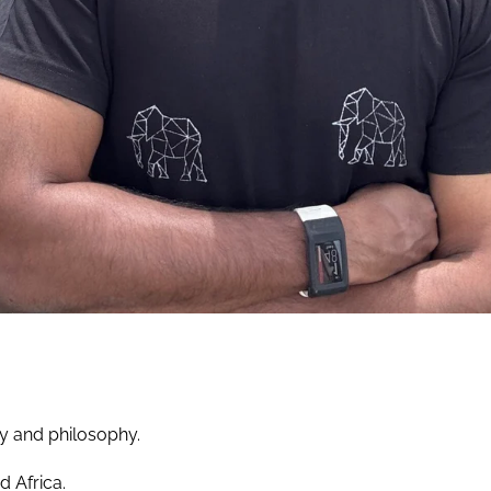
hy and philosophy.
d Africa.