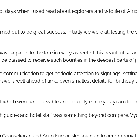
days when I used read about explorers and wildlife of Africa
ed out to be great success. Initially we were all testing the 
s palpable to the fore in every aspect of this beautiful safar
 be blessed to receive such bounties in the deepest parts of 
 communication to get periodic attention to sightings, settin
wers well ahead of time, even smallest details for birthday
of which were unbelievable and actually make you yearn for 
th guides and hotel staff was something beyond compare. Vya
 Gnansekaran and Arun Kumar Neelakantan to accompany this 