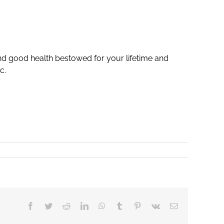
nd good health bestowed for your lifetime and
c.
Facebook
Twitter
Reddit
LinkedIn
WhatsApp
Tumblr
Pinterest
Vk
Email