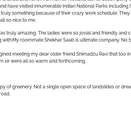
nd have visited innumerable Indian National Parks includin
 truly something because of their crazy work schedule. They 
all so nice to me.
as truly amazing. The ladies were so jovial and friendly and 
g with.My roommate Shekhar Saab is ultimate company. No tsu
ined meeting my dear older friend Shimadzu Ravi that too in 
 sir were all so warm and forthcoming.
y of greenery. Not a single open space of landslides or drea
 road.