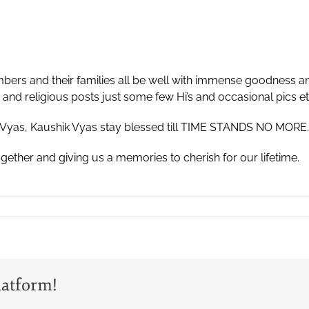
mbers and their families all be well with immense goodness a
nd religious posts just some few Hi’s and occasional pics et
Vyas, Kaushik Vyas stay blessed till TIME STANDS NO MORE.
ether and giving us a memories to cherish for our lifetime.
latform!