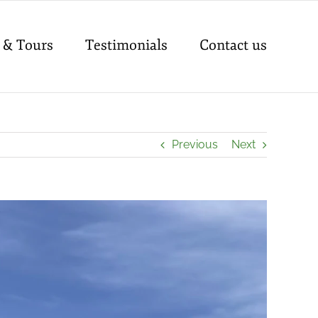
 & Tours
Testimonials
Contact us
Previous
Next