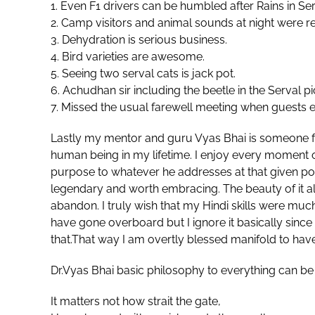
1. Even F1 drivers can be humbled after Rains in Se
2. ⁠Camp visitors and animal sounds at night were real
3. ⁠Dehydration is serious business.
4. ⁠Bird varieties are awesome.
5. ⁠Seeing two serval cats is jack pot.
6. ⁠Achudhan sir including the beetle in the Serval pi
7. Missed the usual farewell meeting when guests 
Lastly my mentor and guru Vyas Bhai is someone 
human being in my lifetime. I enjoy every moment of 
purpose to whatever he addresses at that given poin
legendary and worth embracing. The beauty of it all
abandon. I truly wish that my Hindi skills were muc
have gone overboard but I ignore it basically since 
that.That way I am overtly blessed manifold to hav
Dr.Vyas Bhai basic philosophy to everything can be
It matters not how strait the gate,