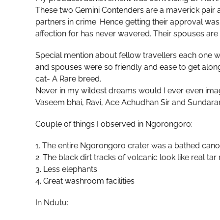
These two Gemini Contenders are a maverick pair a
partners in crime. Hence getting their approval was
affection for has never wavered. Their spouses are 
Special mention about fellow travellers each one w
and spouses were so friendly and ease to get alon
cat- A Rare breed.
Never in my wildest dreams would I ever even imag
Vaseem bhai, Ravi, Ace Achudhan Sir and Sundaram
Couple of things I observed in Ngorongoro:
1. The entire Ngorongoro crater was a bathed canop
2. ⁠The black dirt tracks of volcanic look like real tar
3. ⁠Less elephants
4. ⁠Great washroom facilities
In Ndutu: